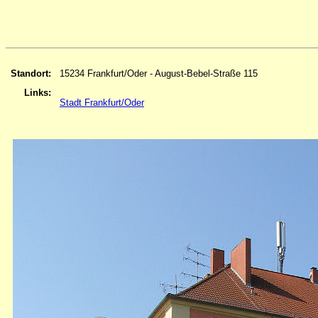
Standort:
15234 Frankfurt/Oder - August-Bebel-Straße 115
Links:
Stadt Frankfurt/Oder