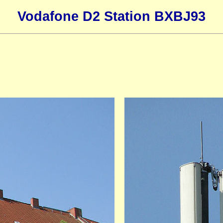
Vodafone D2 Station BXBJ93